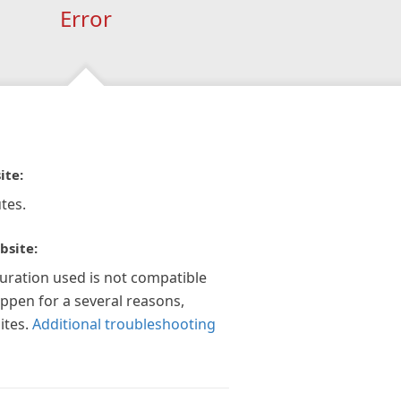
Error
ite:
tes.
bsite:
guration used is not compatible
appen for a several reasons,
ites.
Additional troubleshooting