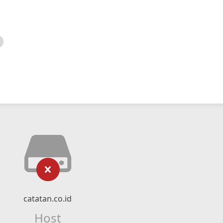
catatan.co.id
Host